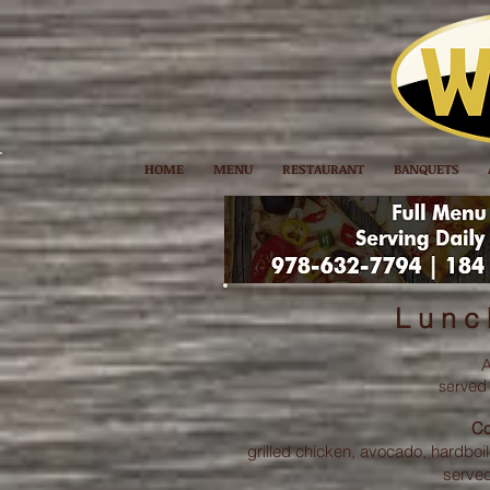
HOME
MENU
RESTAURANT
BANQUETS
L u n c 
A
ed
serv
Co
grilled chicken, avocado, hardbo
served