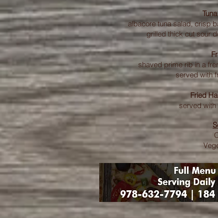
Tuna
albacore tuna salad, crisp
grilled thick cut sour 
F
shaved prime rib in a fre
served with f
Fried H
served with 
S
Vege