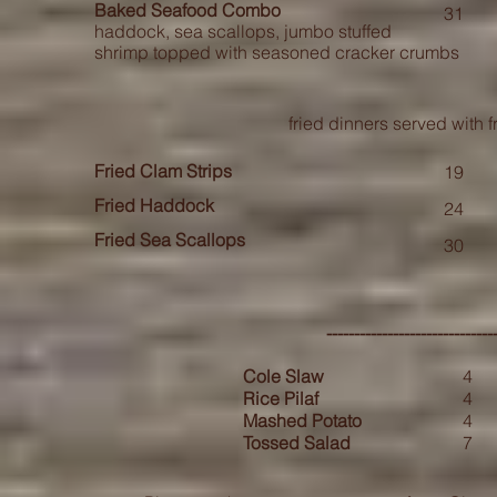
Baked Seafood Combo
31
haddock, sea scallops, jumbo stuffed
shrimp topped with seasoned cracker crumbs
fried dinners served with f
Fried Clam Strips
19
Fried Haddock
24
Fried Sea Scallops
30
-----------------------------
Cole Slaw
4
Rice Pilaf
4
Mashed Potato
4
Tossed Salad
7