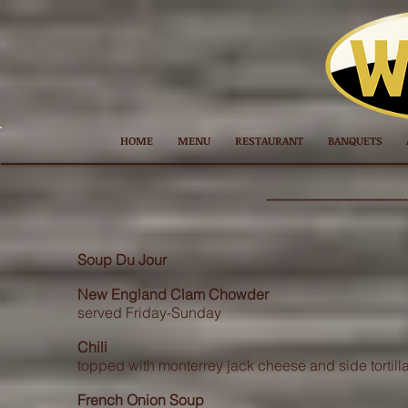
HOME
MENU
RESTAURANT
BANQUETS
---------------
----------------
Soup Du Jour
New England Clam Chowder
served Friday-Sunday
Chili
topped with monterrey jack cheese and side tortill
French Onion Soup