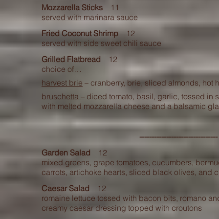
Mozzarel
la Sticks
11
served with marinara sauce
Fried Coconut Shrimp
12
served with side sweet chili sauce
Grilled Flatbread
12
choice of…
harvest brie
– cranberry, brie, sliced almonds, hot 
bruschetta
– diced tomato, basil, garlic, tossed in
with melted mozzarella cheese and a balsamic gl
------------------------------
Garden Salad
12
mixed greens, grape tomatoes, cucumbers, bermu
carrots, artichoke hearts, sliced black olives, and 
Caesar Salad
12
romaine lettuce tossed with bacon bits, romano 
creamy caesar dressing topped with croutons