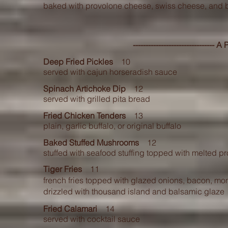
baked with provolone cheese, swiss cheese, and
-------------------------------- 
Deep Fried Pickles
10
served with cajun horseradish sauce
Spinach Artichoke Dip
12
served with grilled pita bread
Fried Chicken Tenders
13
plain, garlic buffalo, or original buffalo
Baked Stuffed Mushrooms
12
stuffed with seafood stuffing topped with melted 
Tiger Fries
11
french fries topped with glazed onions, bacon, mo
drizzled with thousand island and balsamic glaze
Fried Calamari
14
served with cocktail sauce