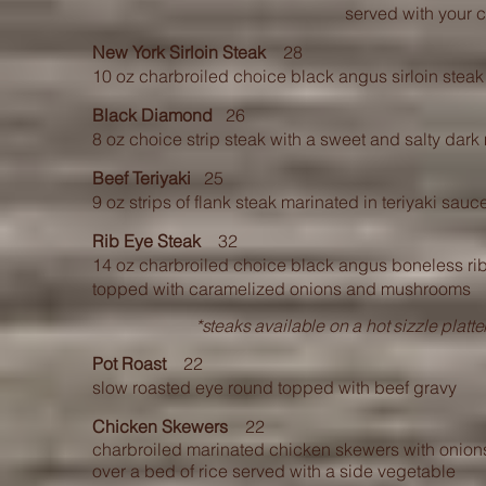
served with your 
New York Sirloin Steak
28
10 oz charbroiled choice black angus sirloin steak
Black Diamond
26
8 oz choice strip steak with a sweet and salty dar
Beef Teriyaki
25
9 oz strips of flank steak marinated in teriyaki s
Rib Eye Steak
32
14 oz charbroiled choice black angus boneless rib
topped with caramelized onions and mushrooms
*steaks available on a hot sizzle plat
Pot Roast
22
slow roasted eye round topped with beef gravy
Chicken Skewers
22
charbroiled marinated chicken skewers with onio
over a bed of rice served with a side vegetable