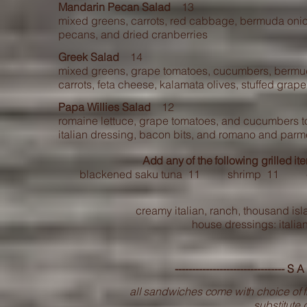
Mandarin Pecan Salad
13
mixed greens, carrots, red cabbage, bermuda onio
pecans, and dried cranberries
Greek Salad
14
mixed greens, grape tomatoes, cucumbers, bermu
carrots, feta cheese, kalamata olives, stuffed grap
Papa Willies Salad
12
romaine lettuce, grape tomatoes, and cucumbers t
italian dressing, bacon bits, and romano and par
Add any of the following grilled it
blackened saku tuna 11 shrimp 11 ch
creamy italian, ranch, thousand isla
house dressings: italia
-------------------------------- S
all sandwiches come with choice of fr
substitute g