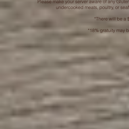
Please make your server aware of any Glute
undercooked meats, poultry, or seaf
*There will be a $
*18% gratuity may b