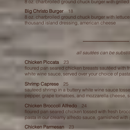
8 oz. charbroiled ground chuck burger with grill
Big Christo Burger
18
8 oz. charbroiled ground chuck burger with lettuce,
thousand island dressing, american cheese
------------------------------
all sautées can be substit
Chicken Piccata
23
floured pan seared chicken breasts sautéed with f
white wine sauce, served over your choice of pasta
Shrimp Caprese
25
sauteed shrimp in a buttery white wine sauce tosse
pepper, grape tomatoes, and mozzarella cheese, se
Chicken Broccoli Alfredo
24
floured pan seared chicken tossed with fresh brocc
pasta in our creamy alfredo sauce, garnished wit
Chicken Parmesan
23