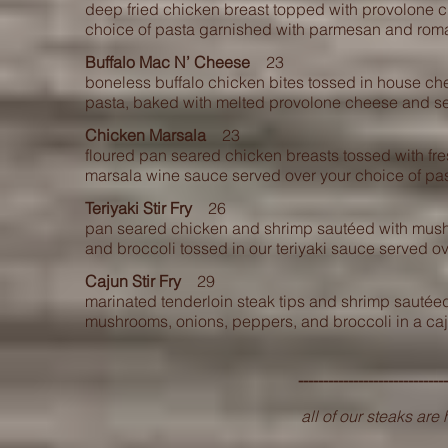
deep fried chicken breast topped with provolone 
choice of pasta garnished with parmesan and roma
Buffalo Mac N’ Cheese
23
boneless buffalo chicken bites tossed in house c
pasta, baked with melted provolone cheese and se
Chicken Marsala
23
floured pan seared chicken breasts tossed with fr
marsala wine sauce served over your choice of pas
Teriyaki Stir Fry
26
pan seared chicken and shrimp sautéed with
mush
and broccoli tossed in our teriyaki sauce served ove
Cajun Stir Fry
29
marinated tenderloin steak tips and shrimp sautée
mushrooms, onions, peppers, and broccoli in a caj
----------------------------
all of our steaks ar