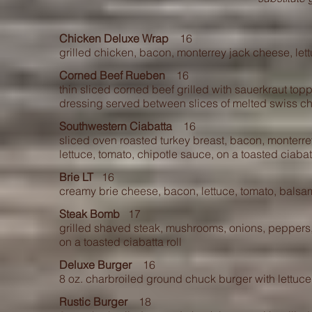
Chicken Deluxe Wrap
16
grilled chicken, bacon, monterrey jack cheese, let
Corned Beef Rueben
16
thin sliced corned beef grilled with sauerkraut t
opp
dressing served between slices of melte
d swiss c
Southwestern Ciabatta
16
sliced oven roasted turkey breast, bacon, monterr
lettuce, tomato, chipotle sauce, on a toasted c
iabat
Brie LT
16
creamy brie cheese, bacon, lettuce, tomato, balsam
Steak Bomb
17
grilled shaved steak, mushrooms, onions, pepper
on a toasted ciabatta roll
Deluxe Burger
16
8 oz. charbroiled ground chuck burger with lettuc
Rustic Burger
18