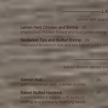
--------------------------------
served with your 
Lemon Herb Chicken and Shrimp
25
charbroiled chicken breast and four jumbo shrim
Tenderloin Tips and Stuffed Shrimp
29
marinated tenderloin tips and two baked jumbo shri
---------------------------
baked dinners served wit
Salmon Aioli
24
garlic parmesan aioli, cracker crumbs
Baked Stuffed Haddock
25
baked haddock topped with seafood
stuffing and a creamy newburg sauce