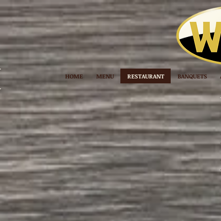
HOME
MENU
RESTAURANT
BANQUETS