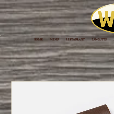
HOME
MENU
RESTAURANT
BANQUETS