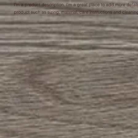
I'm a product description. I'm a great place to add more detail
product such as sizing, material, care instructions and cleaning