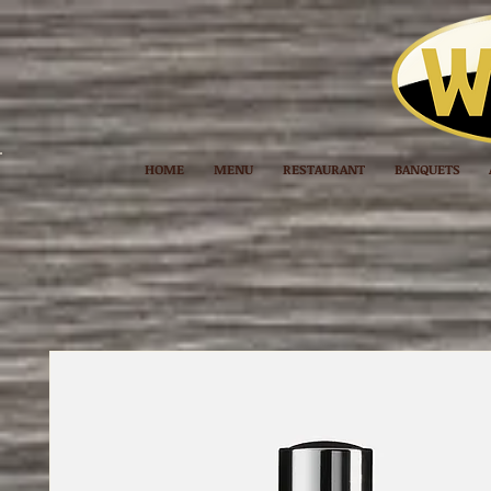
HOME
MENU
RESTAURANT
BANQUETS