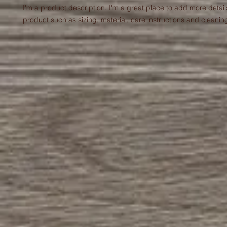
I'm a product description. I'm a great place to add more detail
product such as sizing, material, care instructions and cleaning